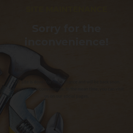
SITE MAINTENANCE
Sorry for the
inconvenience!
Our site is down for maintenance and will be back soon.
Sorry for the inconvenience. In the mean time, you can visit
us on our social pages.