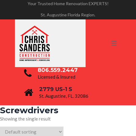
Your Trusted Home Renovation EXPERTS!
PROJECTS
St. Augustine Florida Region.
BATHROOM RENOVATIONS
HOME REMODELING
KITCHEN REMODELING
806.559.2447
Licensed & Insured
2779 US-1 S
St. Augustine, FL. 32086
Screwdrivers
Showing the single result