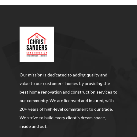
Our mission is dedicated to adding quality and
value to our customers' homes by providing the
best home renovation and construction services to
our community. We are licensed and insured, with
20+ years of high-level commitment to our trade.
We strive to build every client's dream space,
inside and out.