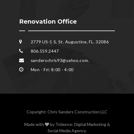
Renovation Office
2779 US-1 S, St. Augustine, FL. 32086
806.559.2447
sanderschris93@yahoo.com.
Mon - Fri: 8:00 - 4:00
Copyright: Chris Sanders Construction LLC
Made with
by
Tridence: Digital Marketing &
Social Media Agency
.