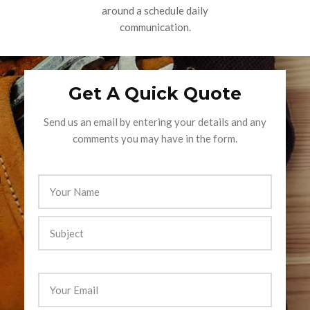
around a schedule daily
communication.
Get A Quick Quote
Send us an email by entering your details and any
comments you may have in the form.