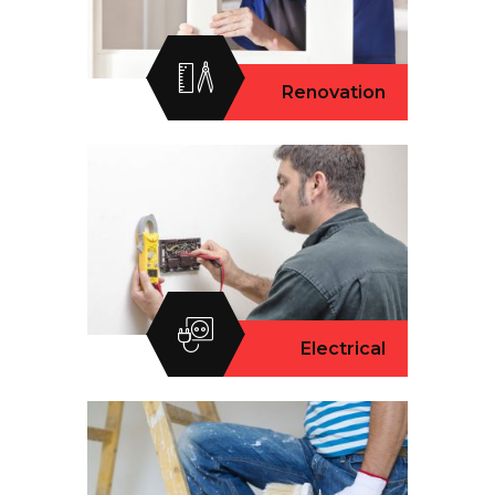
Renovation
Electrical