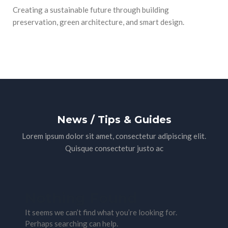
Creating a sustainable future through building
preservation, green architecture, and smart design.
News / Tips & Guides
Lorem ipsum dolor sit amet, consectetur adipiscing elit.
Quisque consectetur justo ac
Nothing Found
It seems we can’t find what you’re looking for.
Perhaps searching can help.