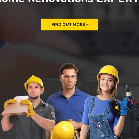
FIND OUT MORE