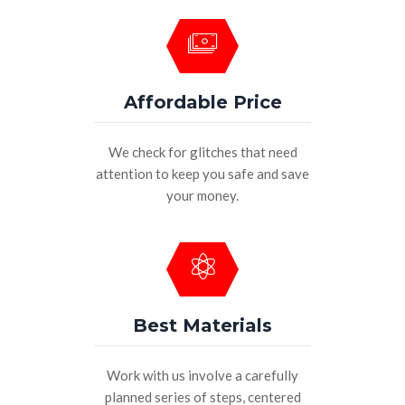
Affordable Price
We check for glitches that need
attention to keep you safe and save
your money.
Best Materials
Work with us involve a carefully
planned series of steps, centered