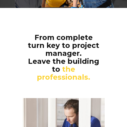
From complete
turn key to project
manager.
Leave the building
to
the
professionals.