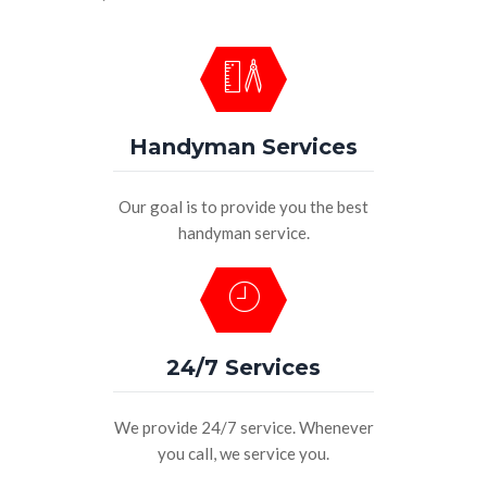
Handyman Services
Our goal is to provide you the best
handyman service.
24/7 Services
We provide 24/7 service. Whenever
you call, we service you.