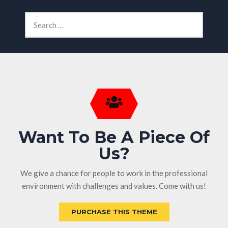
Want To Be A Piece Of
Us?
We give a chance for people to work in the professional
environment with challenges and values. Come with us!
PURCHASE THIS THEME