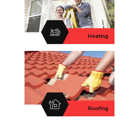
Heating
Roofing