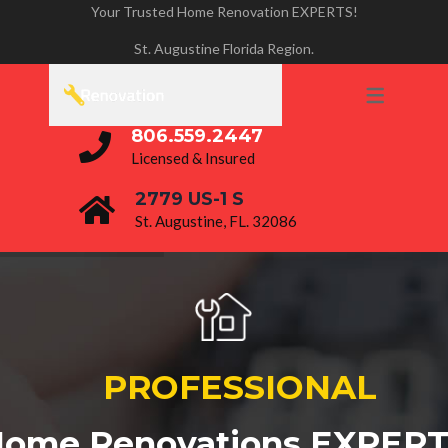
Your Trusted Home Renovation EXPERTS!
PROJECTS
St. Augustine Florida Region.
BATHROOM RENOVATIONS
HOME REMODELING
806.559.2447
KITCHEN REMODELING
Licensed & Insured
2779 US-1 S
St. Augustine, FL. 32086
P
R
O
F
E
S
S
I
O
N
A
L
ome Renovations EXPER