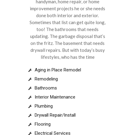
handyman, home repair, or home
improvement projects he or she needs
done both interior and exterior.
Sometimes that list can get quite long,
too! The bathrooms that needs
updating. The garbage disposal that’s
on the fritz. The basement that needs
drywall repairs. But with today’s busy
lifestyles, who has the time
Aging in Place Remodel
Remodeling
Bathrooms
Interior Maintenance
Plumbing
Drywall Repair/Install
Flooring
Electrical Services