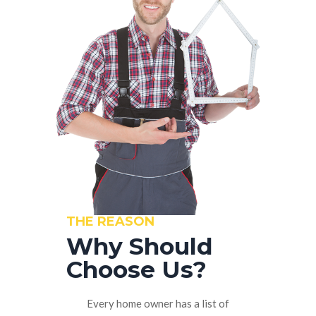
THE REASON
Why Should
Choose Us?
Every home owner has a list of