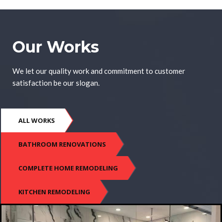
Our Works
We let our quality work and commitment to customer
satisfaction be our slogan.
ALL WORKS
BATHROOM RENOVATIONS
COMPLETE HOME REMODELING
KITCHEN REMODELING