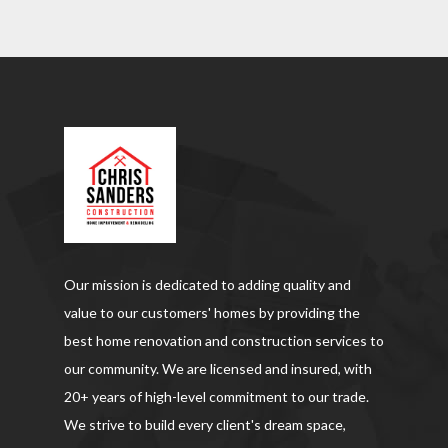
Our mission is dedicated to adding quality and
value to our customers' homes by providing the
best home renovation and construction services to
our community. We are licensed and insured, with
20+ years of high-level commitment to our trade.
We strive to build every client's dream space,