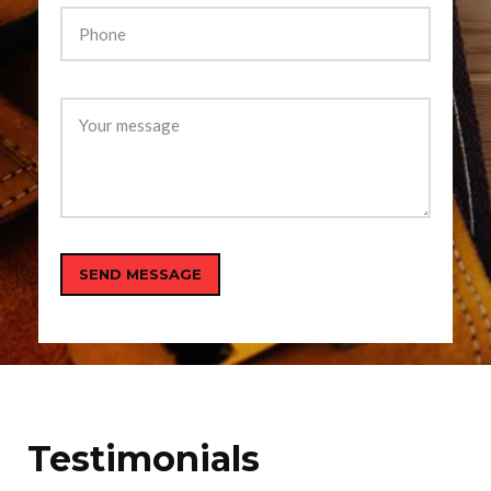
Testimonials