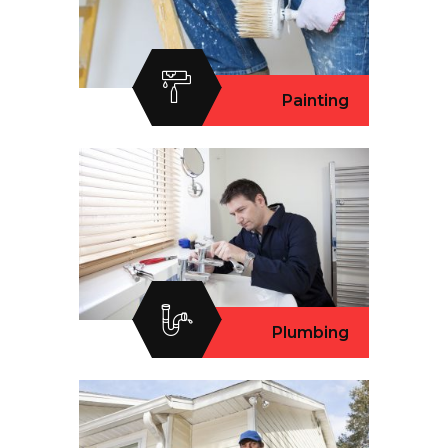
Painting
Plumbing