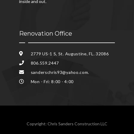
inside and out.
Renovation Office
2779 US-1 S, St. Augustine, FL. 32086
806.559.2447
sanderschris93@yahoo.com.
Mon - Fri: 8:00 - 4:00
Copyright: Chris Sanders Construction LLC