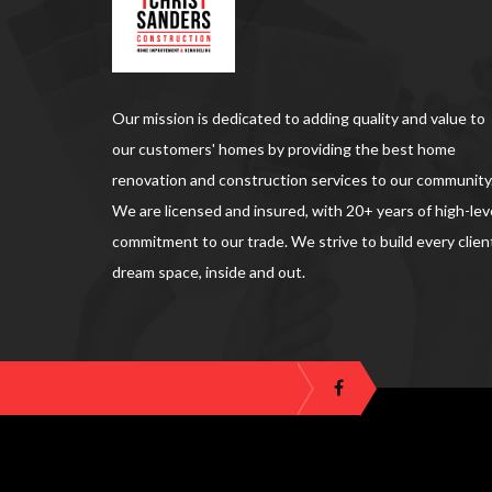
Our mission is dedicated to adding quality and value to
our customers' homes by providing the best home
renovation and construction services to our community
We are licensed and insured, with 20+ years of high-lev
commitment to our trade. We strive to build every clien
dream space, inside and out.