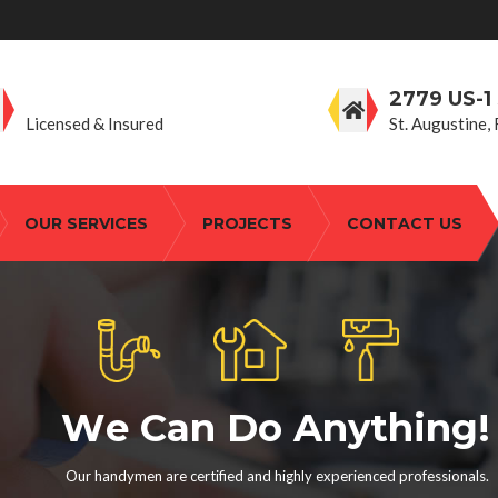
806.559.2447
2779 US-1
Licensed & Insured
St. Augustine,
OUR SERVICES
PROJECTS
CONTACT US
W
e
C
a
n
D
o
A
n
y
t
h
i
n
g
!
Our handymen are certified and highly experienced professionals.