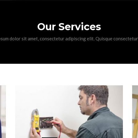
Our Services
sum dolor sit amet, consectetur adipiscing elit. Quisque consectetur