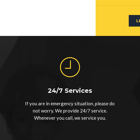
L
24/7 Services
If you are in emergency situation, please do
not worry. We provide 24/7 service.
Whenever you call, we service you.