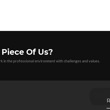
 Piece Of Us?
k in the professional environment with challenges and values.
R