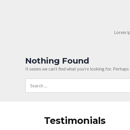
Lorem ip
Nothing Found
It seems we can’t find what you’re looking for. Perhaps
Testimonials