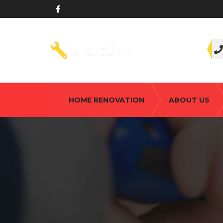
HOME RENOVATION
ABOUT US