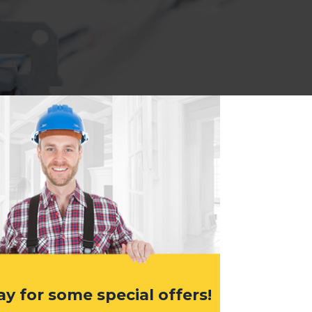
ay for some special offers!