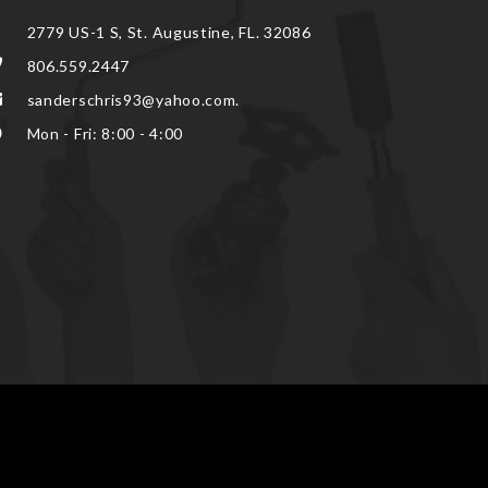
2779 US-1 S, St. Augustine, FL. 32086
806.559.2447
sanderschris93@yahoo.com.
Mon - Fri: 8:00 - 4:00