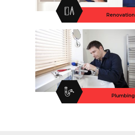
Renovation
Plumbing