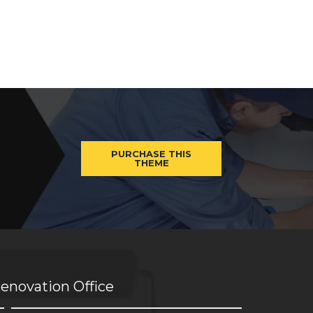
PURCHASE THIS
THEME
enovation Office