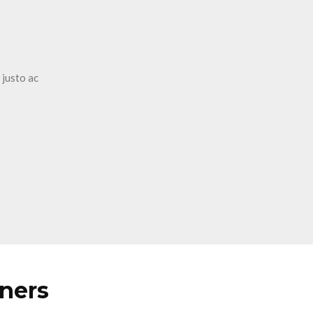
 justo ac
tners