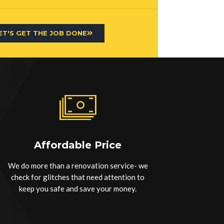
ET'S GET THE JOB DONE
Affordable Price
We do more than a renovation service- we
check for glitches that need attention to
keep you safe and save your money.