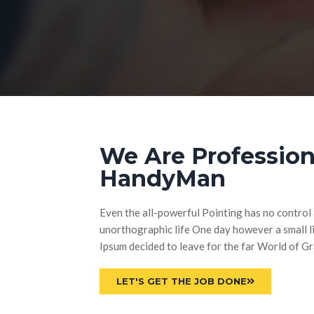
We Are Profession
HandyMan
Even the all-powerful Pointing has no control a
unorthographic life One day however a small li
Ipsum decided to leave for the far World of 
LET'S GET THE JOB DONE