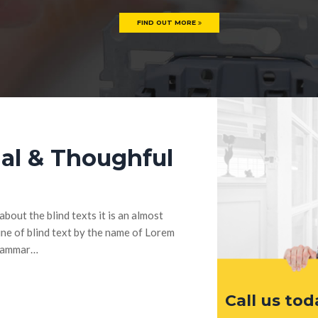
FIND OUT MORE
al & Thoughful
bout the blind texts it is an almost
ne of blind text by the name of Lorem
Grammar…
Call us tod