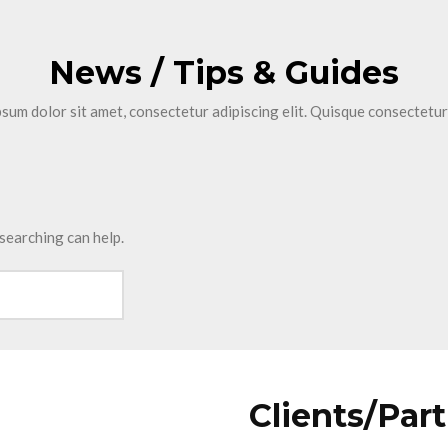
News / Tips & Guides
sum dolor sit amet, consectetur adipiscing elit. Quisque consectetur
 searching can help.
Clients/Par