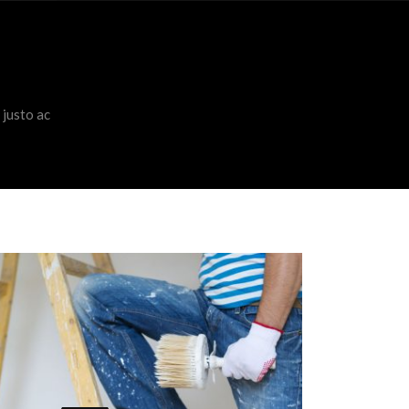
 justo ac