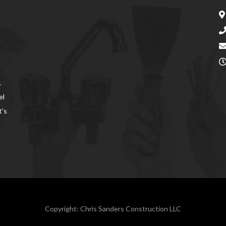
.
el
t's
Copyright: Chris Sanders Construction LLC