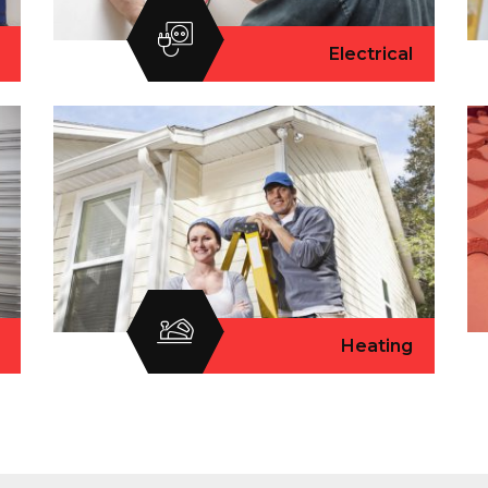
Electrical
Heating