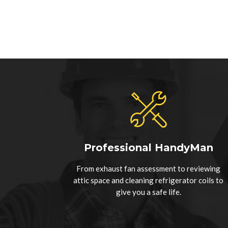
Professional HandyMan
From exhaust fan assessment to reviewing
attic space and cleaning refrigerator coils to
give you a safe life.