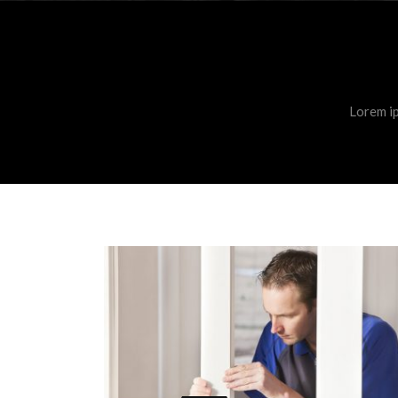
Lorem ip