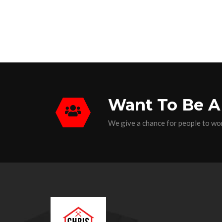
Want To Be A
We give a chance for people to wor