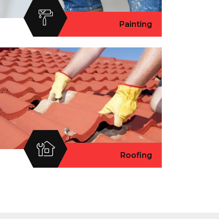
Painting
Roofing