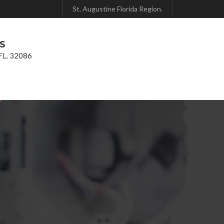
St. Augustine Florida Region.
 S
 FL. 32086